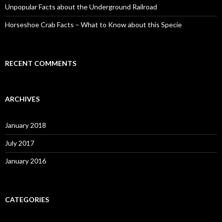
Unpopular Facts about the Underground Railroad
Horseshoe Crab Facts – What to Know about this Specie
RECENT COMMENTS
ARCHIVES
January 2018
July 2017
January 2016
CATEGORIES