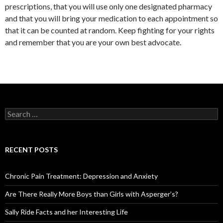
prescriptions, that you will use only one designated pharmacy
and that you will bring your medication to each appointment so
that it can be counted at random. Keep fighting for your rights
and remember that you are your own best advocate.
S
e
a
r
c
RECENT POSTS
h
f
o
Chronic Pain Treatment: Depression and Anxiety
r
:
Are There Really More Boys than Girls with Asperger’s?
Sally Ride Facts and her Interesting Life