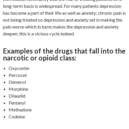
long-term basis is widespread. For many patients depression
has become a part of their life as well as anxiety; chronic pain is
not being treated so depression and anxiety set in making the
pain worse which in turns makes the depression and anxiety
deepen; this is a vicious cycle indeed.
Examples of the drugs that fall into the
narcotic or opioid class:
Oxycontin
Percocet
Demerol
Morphine
Dilaudid
Fentanyl
Methadone
Codeine