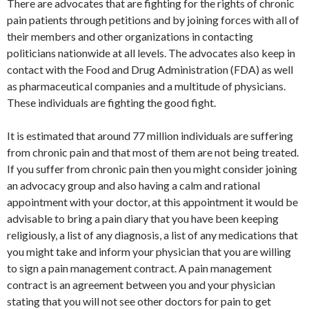
There are advocates that are fighting for the rights of chronic
pain patients through petitions and by joining forces with all of
their members and other organizations in contacting
politicians nationwide at all levels. The advocates also keep in
contact with the Food and Drug Administration (FDA) as well
as pharmaceutical companies and a multitude of physicians.
These individuals are fighting the good fight.
It is estimated that around 77 million individuals are suffering
from chronic pain and that most of them are not being treated.
If you suffer from chronic pain then you might consider joining
an advocacy group and also having a calm and rational
appointment with your doctor, at this appointment it would be
advisable to bring a pain diary that you have been keeping
religiously, a list of any diagnosis, a list of any medications that
you might take and inform your physician that you are willing
to sign a pain management contract. A pain management
contract is an agreement between you and your physician
stating that you will not see other doctors for pain to get