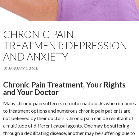
CHRONIC PAIN
TREATMENT: DEPRESSION
AND ANXIETY
JANUARY 1, 2018
Chronic Pain Treatment, Your Rights
and Your Doctor
Many chronic pain sufferers run into roadblocks when it comes
to treatment options and numerous chronic pain patients are
not believed by their doctors. Chronic pain can be resultant of
a multitude of different causal agents. One may be suffering
through a debilitating disease, another may be suffering due to