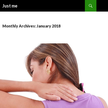
Search
Just me
SKIP
TO
CONTENT
Monthly Archives: January 2018