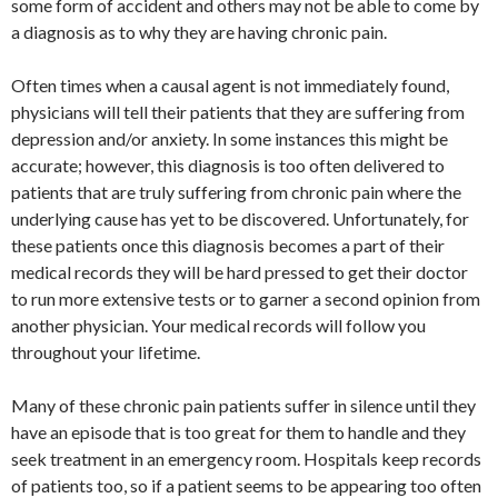
some form of accident and others may not be able to come by
a diagnosis as to why they are having chronic pain.
Often times when a causal agent is not immediately found,
physicians will tell their patients that they are suffering from
depression and/or anxiety. In some instances this might be
accurate; however, this diagnosis is too often delivered to
patients that are truly suffering from chronic pain where the
underlying cause has yet to be discovered. Unfortunately, for
these patients once this diagnosis becomes a part of their
medical records they will be hard pressed to get their doctor
to run more extensive tests or to garner a second opinion from
another physician. Your medical records will follow you
throughout your lifetime.
Many of these chronic pain patients suffer in silence until they
have an episode that is too great for them to handle and they
seek treatment in an emergency room. Hospitals keep records
of patients too, so if a patient seems to be appearing too often