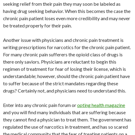
seeking relief from their pain they may soon be labeled as
having drug seeking behavior. When this becomes the case the
chronic pain patient loses even more credibility and may never
be treated properly for their pain.
Another issue with physicians and chronic pain treatment is
writing prescriptions for narcotics for the chronic pain patient.
For many chronic pain sufferers the opioid class of drugs is
there only saviors. Physicians are reluctant to begin this
regimen of treatment for fear of losing their license, which is
understandable; however, should the chronic pain patient have
to suffer because of the strict mandates regarding these
drugs? Certainly not, and physicians need to understand this.
Enter into any chronic pain forum or
opting health magazine
and you will find many individuals that are suffering because
they cannot find a physician to treat them. The government has
regulated the use of narcotics in treatment, and has so scared
the medical community that the fear of treating patients on a